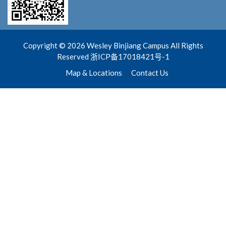
Copyright © 2026 Wesley Binjiang Campus All Rights
Reserved 浙ICP备17018421号-1
Map & Locations
Contact Us