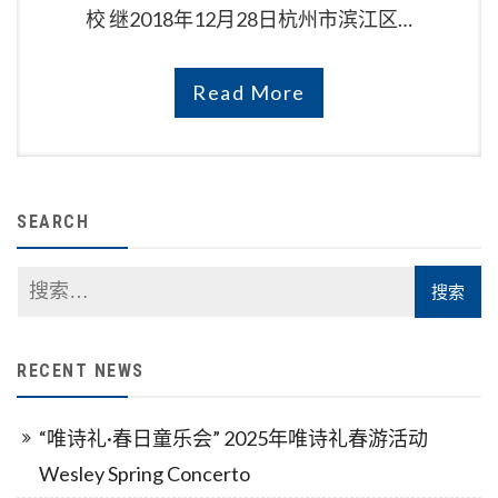
校 继2018年12月28日杭州市滨江区…
Read More
SEARCH
RECENT NEWS
“唯诗礼·春日童乐会” 2025年唯诗礼春游活动
Wesley Spring Concerto