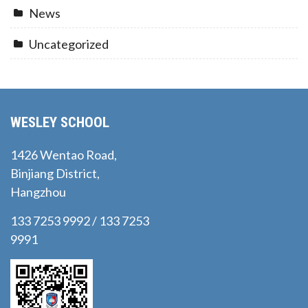
News
Uncategorized
WESLEY SCHOOL
1426 Wentao Road,
Binjiang District,
Hangzhou
133 7253 9992 / 133 7253
9991