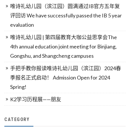
唯诗礼幼儿园（滨江园）圆满通过IB官方五年复
评回访 We have successfully passed the IB 5 year
evaluation
唯诗礼幼儿园 | 第四届教育大咖公益思享会The
4th annual education joint meeting for Binjiang,
Gongshu, and Shangcheng campuses
手把手教你报读唯诗礼幼儿园（滨江园）2024春
季报名正式启动！ Admission Open for 2024
Spring!
K2学习历程展——朋友
CATEGORY