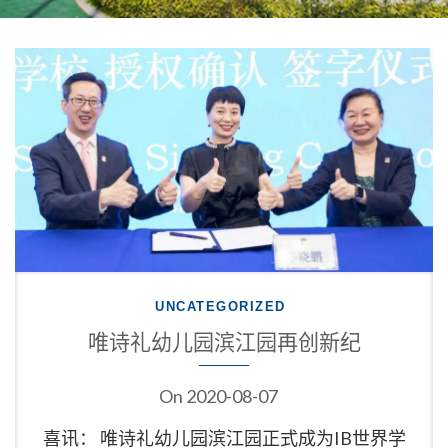
UNCATEGORIZED
唯诗礼幼儿园滨江园再创新纪
On
2020-08-07
喜讯： 唯诗礼幼儿园滨江园正式成为IB世界学