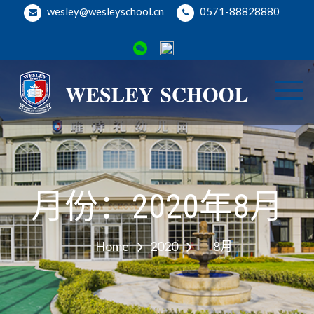
Skip
wesley@wesleyschool.cn
0571-88828880
to
content
Wesl
Welcome
to Wesley
Binji
School
Camp
月份：2020年8月
Home
2020
8月