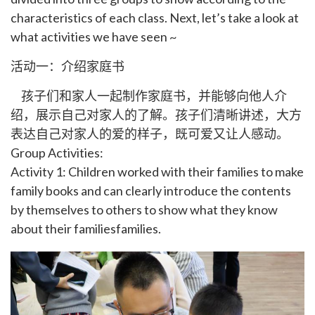
characteristics of each class. Next, let’s take a look at
what activities we have seen ~
活动一：介绍家庭书
孩子们和家人一起制作家庭书，并能够向他人介
绍，展示自己对家人的了解。孩子们清晰讲述，大方
表达自己对家人的爱的样子，既可爱又让人感动。
Group Activities:
Activity 1: Children worked with their families to make
family books and can clearly introduce the contents
by themselves to others to show what they know
about their familiesfamilies.