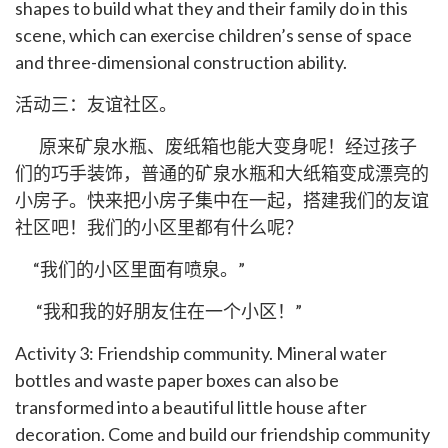
shapes to build what they and their family do in this
scene, which can exercise children’s sense of space
and three-dimensional construction ability.
活动三：友谊社区。
原来矿泉水瓶、废纸箱也能大变身呢！经过孩子
们的巧手装饰，普通的矿泉水瓶和大纸箱变成漂亮的
小房子。快来把小房子集中在一起，搭建我们的友谊
社区吧！我们的小区里都有什么呢？
“我们的小区里面有喷泉。”
“我和我的好朋友住在一个小区！”
Activity 3: Friendship community. Mineral water
bottles and waste paper boxes can also be
transformed into a beautiful little house after
decoration. Come and build our friendship community