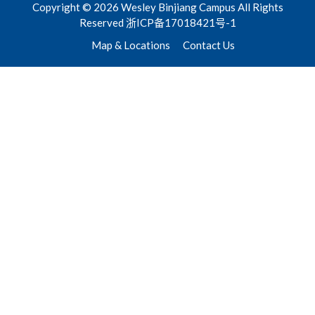
Copyright © 2026 Wesley Binjiang Campus All Rights
Reserved 浙ICP备17018421号-1
Map & Locations
Contact Us