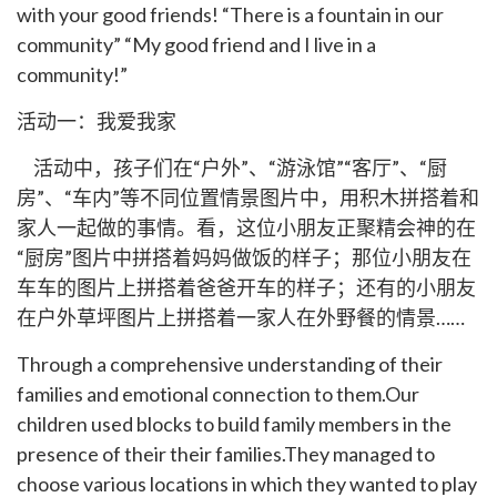
with your good friends! “There is a fountain in our
community” “My good friend and I live in a
community!”
活动一：我爱我家
活动中，孩子们在“户外”、“游泳馆”“客厅”、“厨
房”、“车内”等不同位置情景图片中，用积木拼搭着和
家人一起做的事情。看，这位小朋友正聚精会神的在
“厨房”图片中拼搭着妈妈做饭的样子；那位小朋友在
车车的图片上拼搭着爸爸开车的样子；还有的小朋友
在户外草坪图片上拼搭着一家人在外野餐的情景……
Through a comprehensive understanding of their
families and emotional connection to them.Our
children used blocks to build family members in the
presence of their their families.They managed to
choose various locations in which they wanted to play