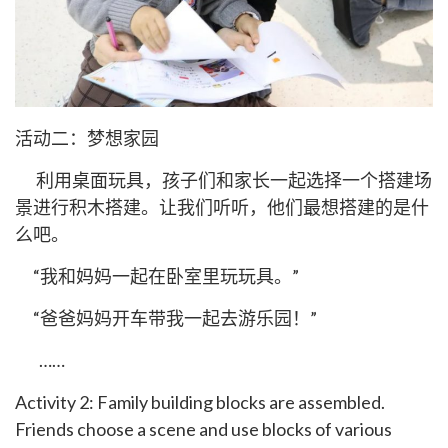
活动二：梦想家园
利用桌面玩具，孩子们和家长一起选择一个搭建场
景进行积木搭建。让我们听听，他们最想搭建的是什
么吧。
“我和妈妈一起在卧室里玩玩具。”
“爸爸妈妈开车带我一起去游乐园！”
……
Activity 2: Family building blocks are assembled.
Friends choose a scene and use blocks of various