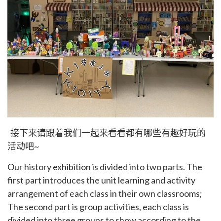
接下来请跟着我们一起来看看都有哪些有趣好玩的
活动吧~
Our history exhibition is divided into two parts. The
first part introduces the unit learning and activity
arrangement of each class in their own classrooms;
The second part is group activities, each class is
divided into three groups to show according to the