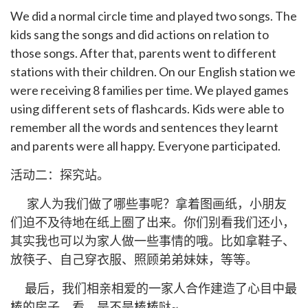
We did a normal circle time and played two songs. The
kids sang the songs and did actions on relation to
those songs. After that, parents went to different
stations with their children. On our English station we
were receiving 8 families per time. We played games
using different sets of flashcards. Kids were able to
remember all the words and sentences they learnt
and parents were all happy. Everyone participated.
活动二：探究站。
家人为我们做了哪些事呢？拿着图画纸，小朋友
们迫不及待地在纸上圈了出来。你们别看我们还小，
其实我也可以为家人做一些事情的哦。比如拿鞋子、
放筷子、自己穿衣服、照顾弟弟妹妹，等等。
最后，我们相亲相爱的一家人合作建造了心目中最
棒的房子。看，是不是棒棒哒~