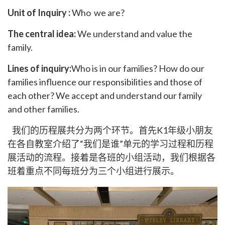
Unit of Inquiry :
Who we are?
The central idea:
We understand and value the
family.
Lines of inquiry:
Who is in our families? How do our
families influence our responsibilities and those of
each other? We accept and understand our family
and other families.
我们的历程展共分为两个环节。首先K1年级小朋友
在各自教室介绍了“我们是谁”单元的学习过程和历程
展活动的流程。接着是各班的小组活动，我们根据各
班着重点不同每班分为三个小组进行展示。