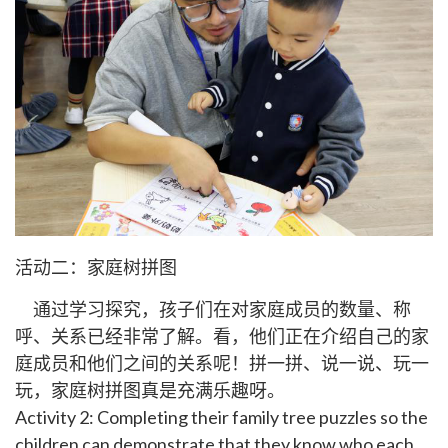
活动二：家庭树拼图
通过学习探究，孩子们在对家庭成员的数量、称
呼、关系已经非常了解。看，他们正在介绍自己的家
庭成员和他们之间的关系呢！拼一拼、说一说、玩一
玩，家庭树拼图真是充满乐趣呀。
Activity 2: Completing their family tree puzzles so the
children can demonstrate that they know who each