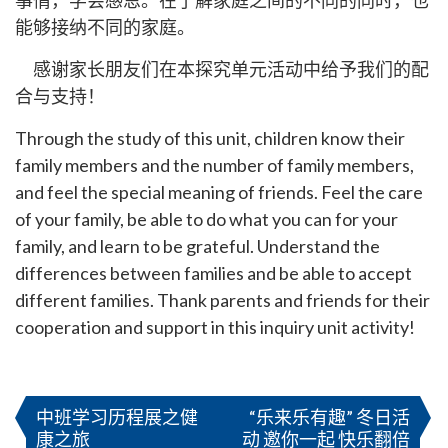
事情，学会感恩。在了解家庭之间的不同的同时，也
能够接纳不同的家庭。
感谢家长朋友们在本探究单元活动中给予我们的配
合与支持！
Through the study of this unit, children know their
family members and the number of family members,
and feel the special meaning of friends. Feel the care
of your family, be able to do what you can for your
family, and learn to be grateful. Understand the
differences between families and be able to accept
different families. Thank parents and friends for their
cooperation and support in this inquiry unit activity!
文
章
中班学习历程展之健
“乐来乐有趣” 冬日活
康之旅
动 邀你一起 快乐翻倍