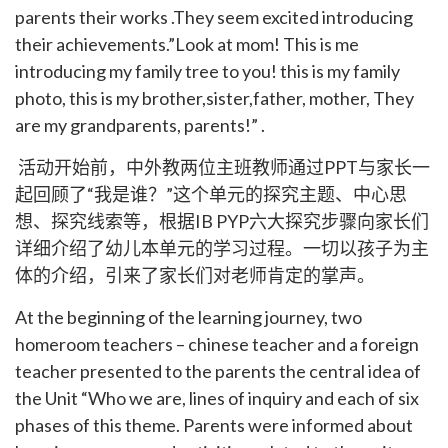
parents their works .They seem excited introducing
their achievements.”Look at mom! This is me
introducing my family tree to you! this is my family
photo, this is my brother,sister,father, mother, They
are my grandparents, parents!” .
活动开始前，中外教两位主班教师通过PPT与家长一
起回顾了“我是谁？”这个单元的探究主题、中心思
想、探究线索等，根据IB PYP六大探究步骤向家长们
详细介绍了幼儿本单元的学习过程。一切以孩子为主
体的介绍，引来了家长们对老师肯定的掌声。
At the beginning of the learning journey, two
homeroom teachers – chinese teacher and a foreign
teacher presented to the parents the central idea of
the Unit “Who we are, lines of inquiry and each of six
phases of this theme. Parents were informed about