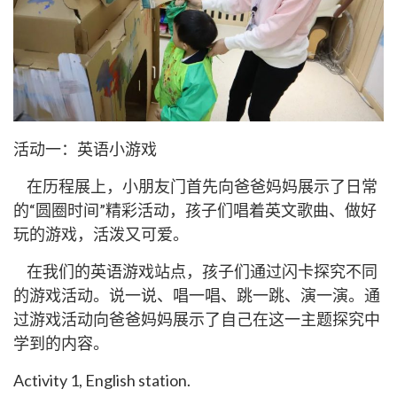
活动一：英语小游戏
在历程展上，小朋友门首先向爸爸妈妈展示了日常
的“圆圈时间”精彩活动，孩子们唱着英文歌曲、做好
玩的游戏，活泼又可爱。
在我们的英语游戏站点，孩子们通过闪卡探究不同
的游戏活动。说一说、唱一唱、跳一跳、演一演。通
过游戏活动向爸爸妈妈展示了自己在这一主题探究中
学到的内容。
Activity 1, English station.