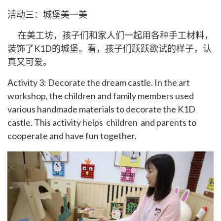
活动三：城堡美一美
在美工坊，孩子们和家人们一起用各种手工材料，
装饰了K1D的城堡。看，孩子们跃跃欲试的样子，认
真又可爱。
Activity 3: Decorate the dream castle. In the art
workshop, the children and family members used
various handmade materials to decorate the K1D
castle. This activity helps children and parents to
cooperate and have fun together.