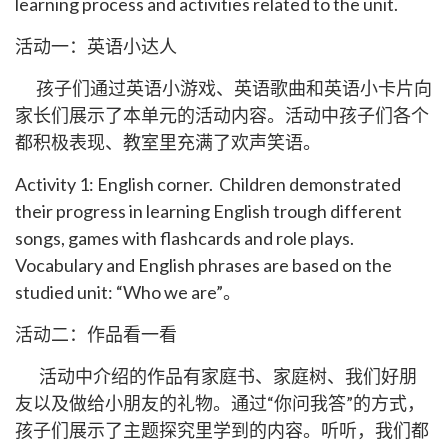
learning process and activities related to the unit.
活动一：英语小达人
孩子们通过英语小游戏、英语歌曲和英语小卡片向
家长们展示了本单元的活动内容。活动中孩子们各个
都积极表现、教室里充满了欢声笑语。
Activity 1: English corner. Children demonstrated
their progress in learning English trough different
songs, games with flashcards and role plays.
Vocabulary and English phrases are based on the
studied unit: “Who we are”。
活动二：作品看一看
活动中介绍的作品有家庭书、家庭树、我们好朋
友以及做给小朋友的礼物。通过“你问我答”的方式，
孩子们展示了主题探究里学到的内容。听听，我们都