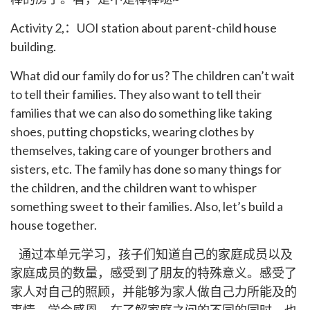
Activity 2,：UOI station about parent-child house
building.
What did our family do for us? The children can’t wait
to tell their families. They also want to tell their
families that we can also do something like taking
shoes, putting chopsticks, wearing clothes by
themselves, taking care of younger brothers and
sisters, etc. The family has done so many things for
the children, and the children want to whisper
something sweet to their families. Also, let’s build a
house together.
通过本单元学习，孩子们知道自己的家庭成员以及
家庭成员的数量，感受到了朋友的特殊意义。感受了
家人对自己的照顾，并能够为家人做自己力所能及的