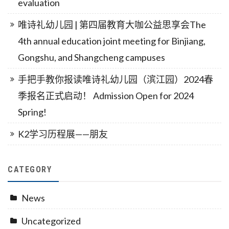
evaluation
唯诗礼幼儿园 | 第四届教育大咖公益思享会The
4th annual education joint meeting for Binjiang,
Gongshu, and Shangcheng campuses
手把手教你报读唯诗礼幼儿园（滨江园）2024春
季报名正式启动！ Admission Open for 2024
Spring!
K2学习历程展——朋友
CATEGORY
News
Uncategorized