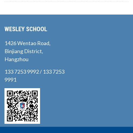
WESLEY SCHOOL
1426 Wentao Road,
Binjiang District,
Hangzhou
133 7253 9992 / 133 7253
9991