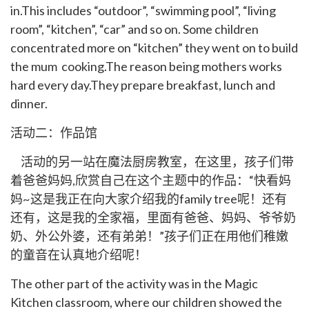
in.This includes “outdoor”, “swimming pool”, “living
room”, “kitchen”, “car” and so on. Some children
concentrated more on “kitchen” they went on to build
the mum cooking.The reason being mothers works
hard every day.They prepare breakfast, lunch and
dinner.
活动二：作品馆
活动的另一站在魔法厨房教室，在这里，孩子们带
着爸爸妈妈,欣赏自己在这个主题中的作品：“快看妈
妈~这是我正在向大家介绍我的family tree呢！还有
还有，这是我的全家福，里面有爸爸、妈妈、爷爷奶
奶、外公外婆，还有弟弟！”孩子们正在用他们稚嫩
的童音在认真地介绍呢！
The other part of the activity was in the Magic
Kitchen classroom, where our children showed the