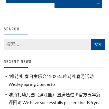
导
~
航
SEARCH
RECENT NEWS
“唯诗礼·春日童乐会” 2025年唯诗礼春游活动
Wesley Spring Concerto
唯诗礼幼儿园（滨江园）圆满通过IB官方五年复
评回访 We have successfully passed the IB 5 year