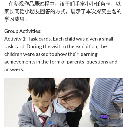
在参观作品展过程中，孩子们手拿小小任务卡，以
家长问话小朋友回答的方式，展示了本次探究主题的
学习成果。
Group Activities:
Activity 1: Task cards. Each child was given a small
task card. During the visit to the exhibition, the
children were asked to show their learning
achievements in the form of parents’ questions and
answers.