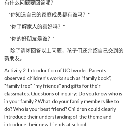
有什么问题要回答呢？
“你知道自己的家庭成员都有谁吗？”
“你了解家人的喜好吗？”
“你的好朋友是谁？”
除了清晰回答以上问题，孩子们还介绍自己交到的
新朋友。
Activity 2: Introduction of UOI works. Parents
observed children’s works such as “family book”,
“family tree”, “my friends” and gifts for their
classmates. Questions of inquiry: Do you know who is
in your family ? What do your family members like to
do? Who is your best friend? Children could clearly
introduce their understanding of the theme and
introduce their new friends at school.