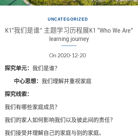
UNCATEGORIZED
K1“我们是谁” 主题学习历程展K1 “Who We Are”
learning journey
On
2020-12-20
探究单元：
我们是谁？
中心思想：
我们理解并重视家庭
探究线索：
我们有哪些家庭成员？
我们的家人如何影响我们以及彼此间的责任？
我们接受并理解自己的家庭与别的家庭。