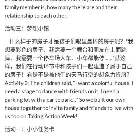
family member is, how many there are and their
relationship to each other.
活动三：梦想小镇
什么样子的房子才是孩子们眼里最棒的房子呢？“我
想要彩色的房子、我需要一个舞台和朋友在上面跳
舞、我需要一个停车场大车、小车都能停……”就这
样，我们在行动环节中和孩子们一起建造了属于自己
的房子！看是不是被他们的天马行空的想象力折服？
Activity 3: The children said, “I want a colorful house, I
need a stage to dance with friends on it, I need a
parking lot with a car to park…” So we built our own
house together to invite family and friends to live with
us too on Taking Action Week!
活动一：小小任务卡