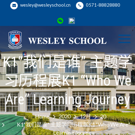
Skip
wesley@wesleyschool.cn
0571-88828880
to
content
Wesl
Welcome
to Wesley
K1“我们是谁” 主题学
Binji
School
Camp
习历程展K1 “Who We
Are” Learning Journey
Home
2020
12月
20
K1“我们是谁” 主题学习历程展K1 “Who We Are”
Learning Journey